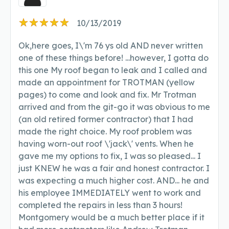
10/13/2019
Ok,here goes, I\'m 76 ys old AND never written
one of these things before! ...however, I gotta do
this one My roof began to leak and I called and
made an appointment for TROTMAN (yellow
pages) to come and look and fix. Mr Trotman
arrived and from the git-go it was obvious to me
(an old retired former contractor) that I had
made the right choice. My roof problem was
having worn-out roof \'jack\' vents. When he
gave me my options to fix, I was so pleased... I
just KNEW he was a fair and honest contractor. I
was expecting a much higher cost. AND... he and
his employee IMMEDIATELY went to work and
completed the repairs in less than 3 hours!
Montgomery would be a much better place if it