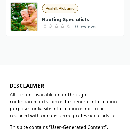
Austell, Alabama
Roofing Specialists
0 reviews
DISCLAIMER
All content available on or through
roofingarchitects.com is for general information
purposes only. Site information is not to be
replaced with or considered professional advice.
This site contains “User-Generated Content”,