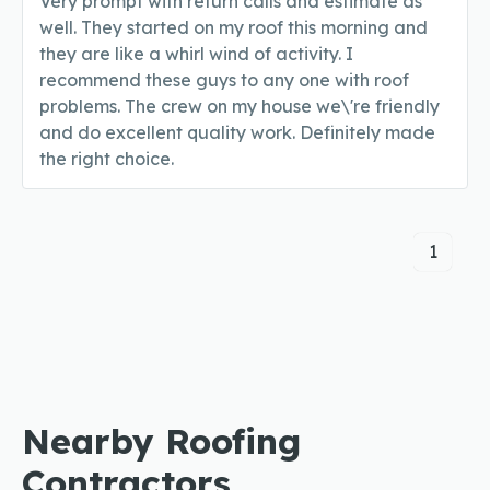
Very prompt with return calls and estimate as
well. They started on my roof this morning and
they are like a whirl wind of activity. I
recommend these guys to any one with roof
problems. The crew on my house we\'re friendly
and do excellent quality work. Definitely made
the right choice.
1
Nearby Roofing
Contractors