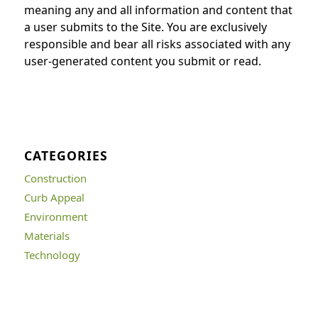
meaning any and all information and content that
a user submits to the Site. You are exclusively
responsible and bear all risks associated with any
user-generated content you submit or read.
CATEGORIES
Construction
Curb Appeal
Environment
Materials
Technology