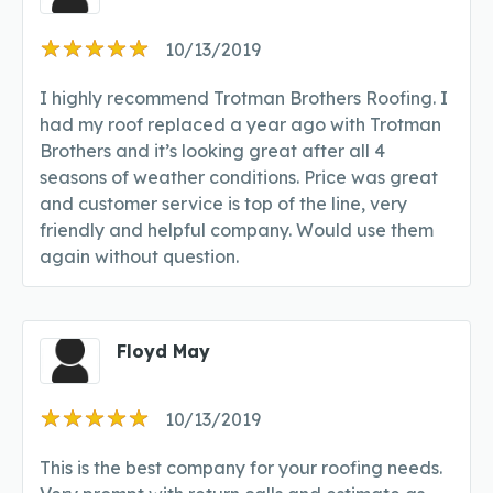
10/13/2019
I highly recommend Trotman Brothers Roofing. I
had my roof replaced a year ago with Trotman
Brothers and it’s looking great after all 4
seasons of weather conditions. Price was great
and customer service is top of the line, very
friendly and helpful company. Would use them
again without question.
Floyd May
10/13/2019
This is the best company for your roofing needs.