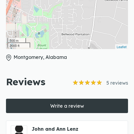
500 m
2000 ft
Leaflet
Montgomery, Alabama
Reviews
5
reviews
Write a review
John and Ann Lenz