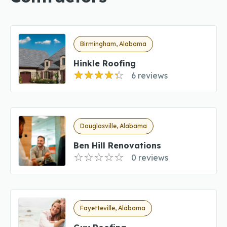
Birmingham, Alabama
Hinkle Roofing
6 reviews
Douglasville, Alabama
Ben Hill Renovations
0 reviews
Fayetteville, Alabama