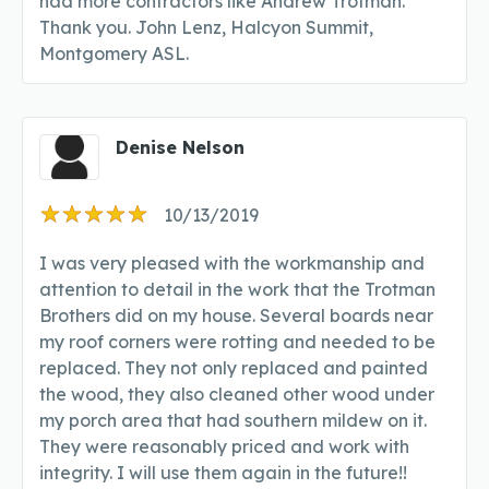
had more contractors like Andrew Trotman.
Thank you. John Lenz, Halcyon Summit,
Montgomery ASL.
Denise Nelson
10/13/2019
I was very pleased with the workmanship and
attention to detail in the work that the Trotman
Brothers did on my house. Several boards near
my roof corners were rotting and needed to be
replaced. They not only replaced and painted
the wood, they also cleaned other wood under
my porch area that had southern mildew on it.
They were reasonably priced and work with
integrity. I will use them again in the future!!