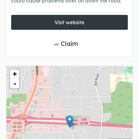
could cause problems later on down the road.
Visit website
Claim
+
-