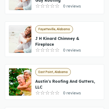
Guy Roofing
0 reviews
Fayetteville, Alabama
J H Kinard Chimney &
Fireplace
0 reviews
East Point, Alabama
Austin's Roofing And Gutters,
LLC
0 reviews