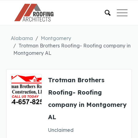
Alabama
Montgomery
Trotman Brothers Roofing- Roofing company in
Montgomery AL
Trotman Brothers
Roofing- Roofing
company in Montgomery
AL
Unclaimed