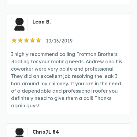
Leon B.
10/13/2019
I highly recommend calling Trotman Brothers
Roofing for your roofing needs. Andrew and his
coworker were very polite and professional.
They did an excellent job resolving the leak I
had around my chimney. If you are in the need
of a dependable and professional roofer you
definitely need to give them a call! Thanks
again guys!
ChrisJL 84