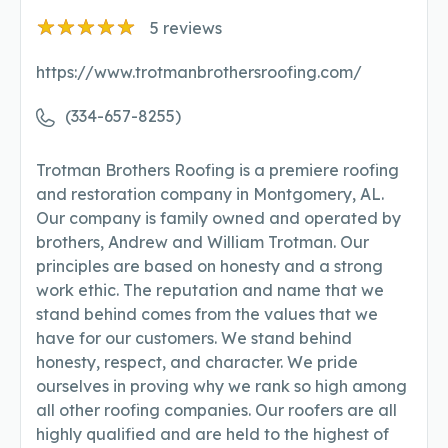
5
reviews
https://www.trotmanbrothersroofing.com/
(334-657-8255)
Trotman Brothers Roofing is a premiere roofing
and restoration company in Montgomery, AL.
Our company is family owned and operated by
brothers, Andrew and William Trotman. Our
principles are based on honesty and a strong
work ethic. The reputation and name that we
stand behind comes from the values that we
have for our customers. We stand behind
honesty, respect, and character. We pride
ourselves in proving why we rank so high among
all other roofing companies. Our roofers are all
highly qualified and are held to the highest of