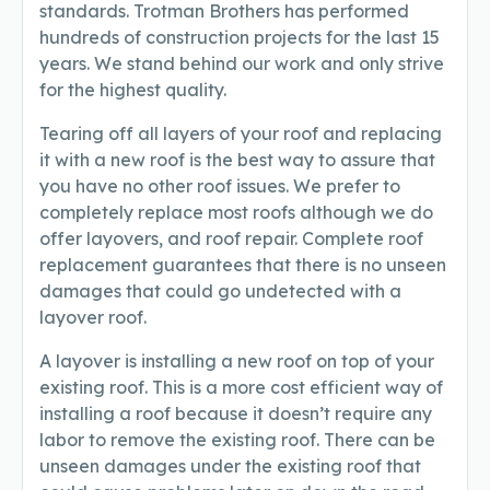
standards. Trotman Brothers has performed
hundreds of construction projects for the last 15
years. We stand behind our work and only strive
for the highest quality.
Tearing off all layers of your roof and replacing
it with a new roof is the best way to assure that
you have no other roof issues. We prefer to
completely replace most roofs although we do
offer layovers, and roof repair. Complete roof
replacement guarantees that there is no unseen
damages that could go undetected with a
layover roof.
A layover is installing a new roof on top of your
existing roof. This is a more cost efficient way of
installing a roof because it doesn’t require any
labor to remove the existing roof. There can be
unseen damages under the existing roof that