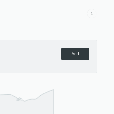
1
Add