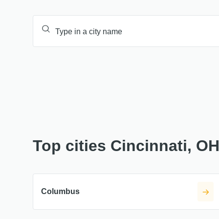
Top cities Cincinnati, O
Columbus