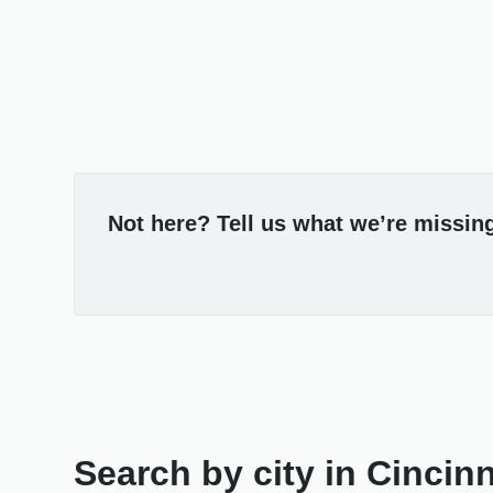
Not here? Tell us what we’re missin
Search by city in Cincin