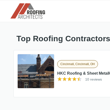
Top Roofing Contractors
Cincinnati, Cincinnati, OH
HKC Roofing & Sheet Metal
10 reviews