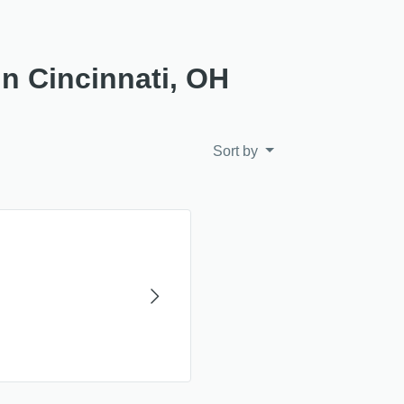
in Cincinnati, OH
Sort by