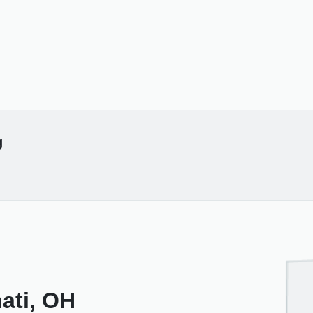
g
nati, OH