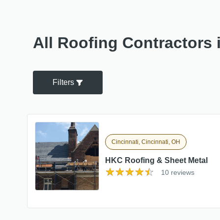
All Roofing Contractors 
Filters
Cincinnati, Cincinnati, OH
HKC Roofing & Sheet Metal
10 reviews