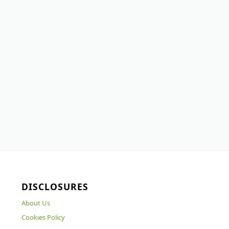
DISCLOSURES
About Us
Cookies Policy