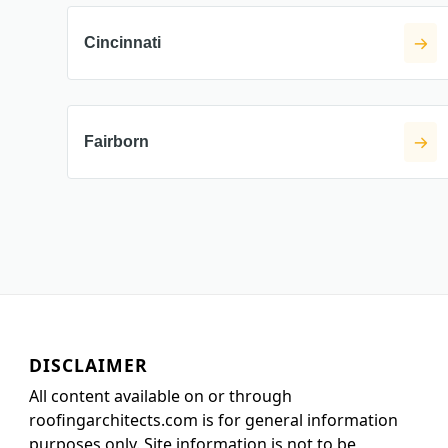
Cincinnati
Fairborn
DISCLAIMER
All content available on or through
roofingarchitects.com is for general information
purposes only. Site information is not to be