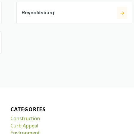
Reynoldsburg
CATEGORIES
Construction
Curb Appeal
Environment