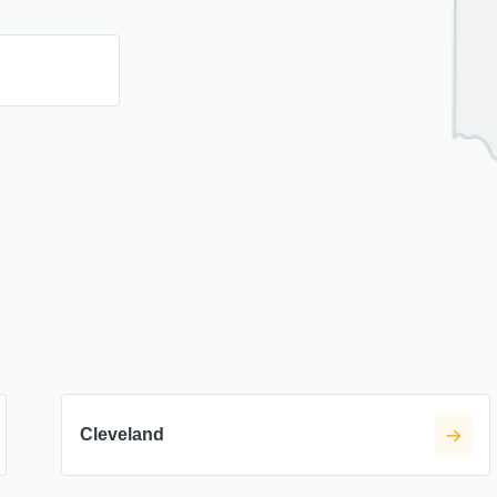
H
Cleveland