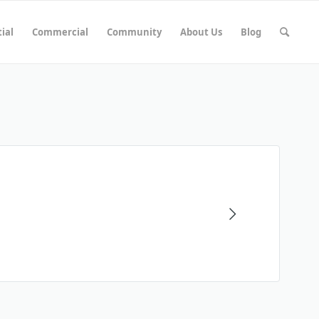
ial
Commercial
Community
About Us
Blog