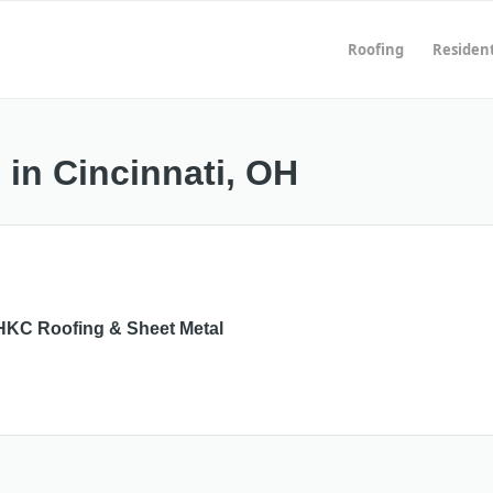
Roofing
Resident
 in Cincinnati, OH
HKC Roofing & Sheet Metal