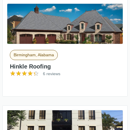
Birmingham, Alabama
Hinkle Roofing
6 reviews