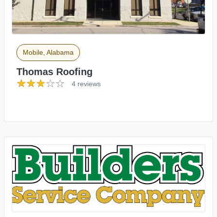
Mobile, Alabama
Thomas Roofing
4 reviews