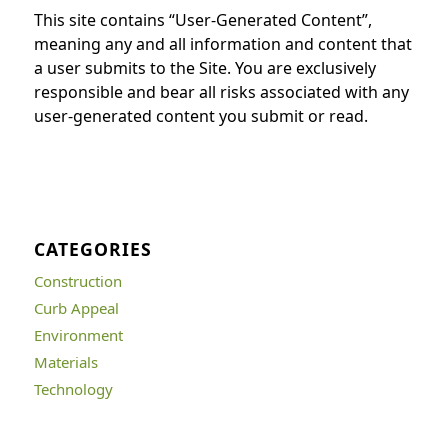
This site contains “User-Generated Content”,
meaning any and all information and content that
a user submits to the Site. You are exclusively
responsible and bear all risks associated with any
user-generated content you submit or read.
CATEGORIES
Construction
Curb Appeal
Environment
Materials
Technology