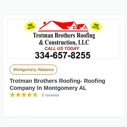
Montgomery, Alabama
Trotman Brothers Roofing- Roofing
Company In Montgomery AL
5 reviews