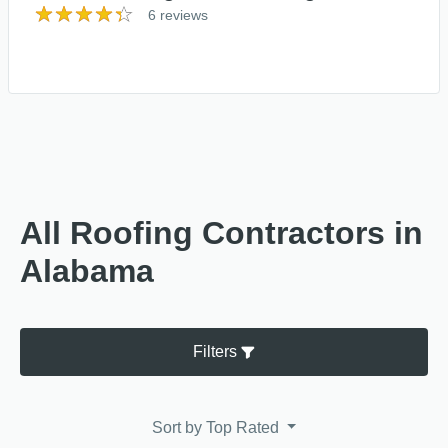
6 reviews
All Roofing Contractors in
Alabama
Filters
Sort by
Top Rated