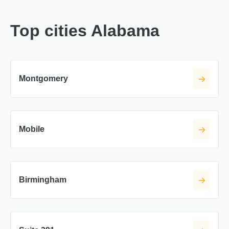
Top cities Alabama
Montgomery
Mobile
Birmingham