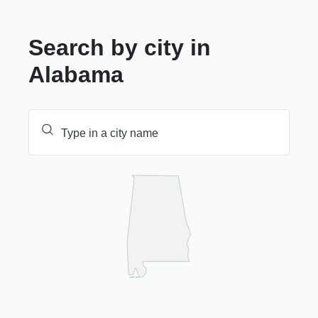
Search by city in
Alabama