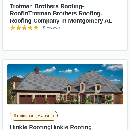
Trotman Brothers Roofing-
RoofinTrotman Brothers Roofing-
Roofing Company In Montgomery AL
5 reviews
Birmingham, Alabama
Hinkle RoofingHinkle Roofing