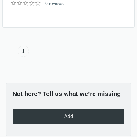
0 reviews
1
Not here? Tell us what we’re missing
Add