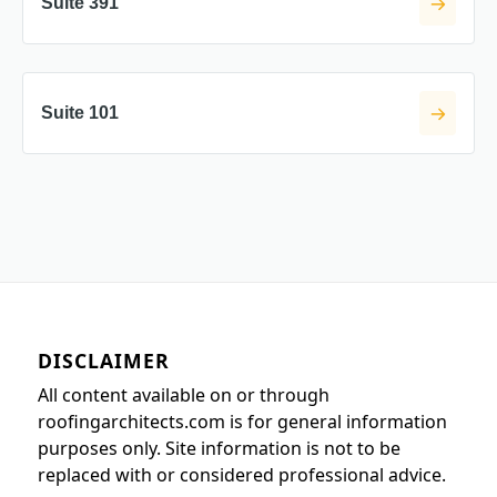
Suite 391
Suite 101
DISCLAIMER
All content available on or through
roofingarchitects.com is for general information
purposes only. Site information is not to be
replaced with or considered professional advice.