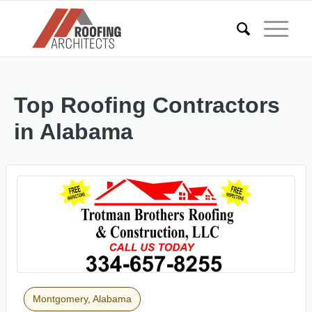
Top Roofing Contractors
in Alabama
Montgomery, Alabama