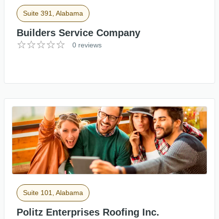
Suite 391, Alabama
Builders Service Company
0 reviews
Suite 101, Alabama
Politz Enterprises Roofing Inc.