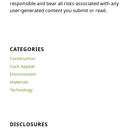
responsible and bear all risks associated with any
user-generated content you submit or read.
CATEGORIES
Construction
Curb Appeal
Environment
Materials
Technology
DISCLOSURES