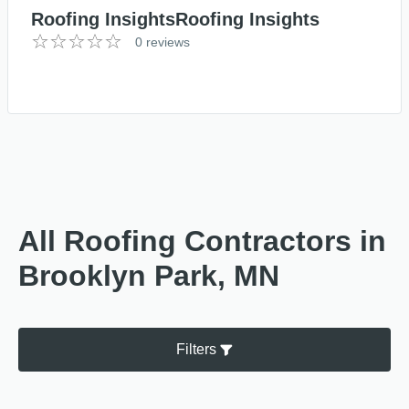
Roofing InsightsRoofing Insights
0 reviews
All Roofing Contractors in
Brooklyn Park, MN
Filters