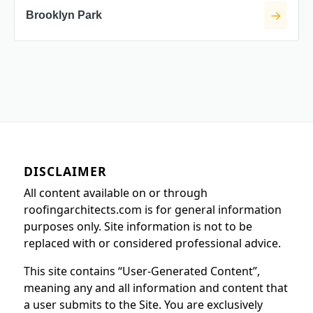
Brooklyn Park
DISCLAIMER
All content available on or through
roofingarchitects.com is for general information
purposes only. Site information is not to be
replaced with or considered professional advice.
This site contains “User-Generated Content”,
meaning any and all information and content that
a user submits to the Site. You are exclusively