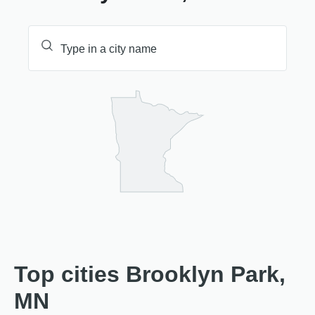
Top cities Brooklyn Park,
MN