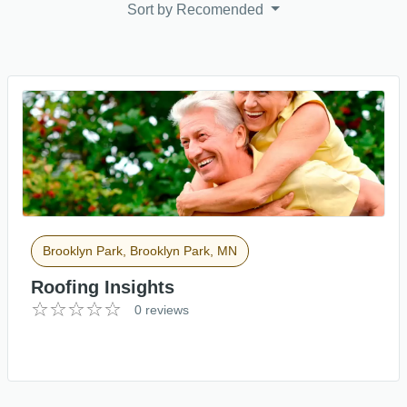
Sort by
Recomended
Brooklyn Park, Brooklyn Park, MN
Roofing Insights
0 reviews