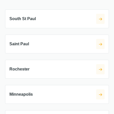
South St Paul
Saint Paul
Rochester
Minneapolis