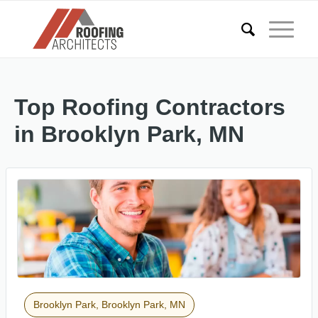
Top Roofing Contractors
in Brooklyn Park, MN
Brooklyn Park, Brooklyn Park, MN