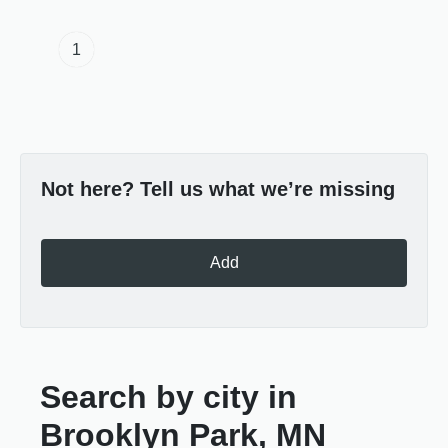
1
Not here? Tell us what we’re missing
Add
Search by city in
Brooklyn Park, MN